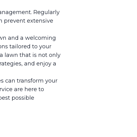
 management. Regularly
an prevent extensive
lawn and a welcoming
ns tailored to your
a lawn that is not only
trategies, and enjoy a
s can transform your
rvice are here to
best possible