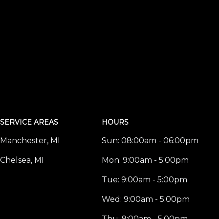
SERVICE AREAS
HOURS
Manchester, MI
Sun:
08:00am - 06:00pm
Chelsea, MI
Mon:
9:00am - 5:00pm
Tue:
9:00am - 5:00pm
Wed:
9:00am - 5:00pm
Thu:
9:00am - 5:00pm