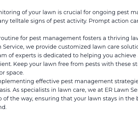
nitoring of your lawn is crucial for ongoing pest
any telltale signs of pest activity. Prompt action c
routine for pest management fosters a thriving 
 Service, we provide customized lawn care solutio
am of experts is dedicated to helping you achieve 
ilient. Keep your lawn free from pests with these s
or space.
plementing effective pest management strategie
asis. As specialists in lawn care, we at ER Lawn Se
 of the way, ensuring that your lawn stays in the 
nd.