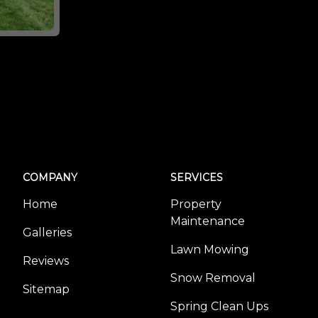
COMPANY
SERVICES
Home
Property
Maintenance
Galleries
Lawn Mowing
Reviews
Snow Removal
Sitemap
Spring Clean Ups