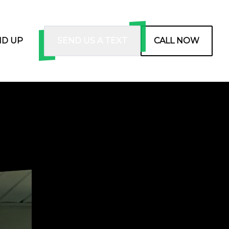
ND UP
SEND US A TEXT
CALL NOW