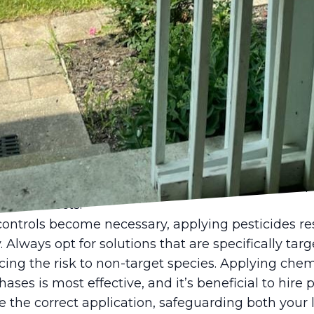
effective way to control pests naturally. Birds and
 in check.
 the health of your lawn is key in pest preventio
ing your lawn can create an environment that is le
lawn maintenance not only discourages pests but 
ver from minor pest activity.
xceed control, ER Lawn Service recommends integr
tegies. IPM combines cultural, mechanical, and bi
emical solutions. For example, dethatching your l
 nematodes (microscopic worms) targets specific p
cial insects.
controls become necessary, applying pesticides r
. Always opt for solutions that are specifically tar
cing the risk to non-target species. Applying chem
ases is most effective, and it’s beneficial to hire 
e the correct application, safeguarding both your