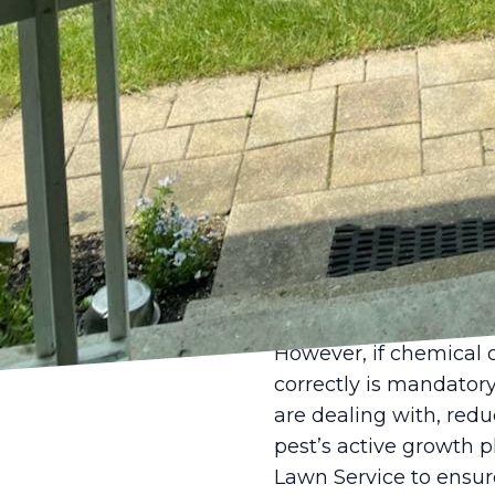
biodiversity can be an 
keep pest populations
Moreover, maintaining
watering, and fertiliz
infestations. Proper 
grass's ability to reco
If pest populations e
management (IPM) stra
before resorting to ch
habitats, while using
without harming benefi
However, if chemical 
correctly is mandatory
are dealing with, redu
pest’s active growth ph
Lawn Service to ensur