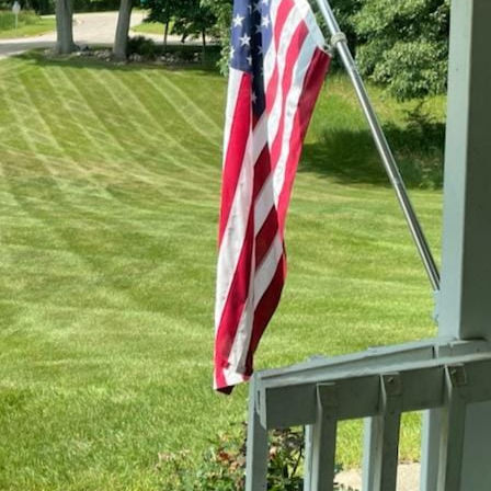
 essential component of maintaining a lush, hea
 how pests can swiftly turn a beautiful lawn into 
we'll explore effective pest management strategie
rant throughout the year.
ying the common pests that could invade your lawn
 among the most prevalent lawn pests. Grubs fee
ghtly patches. Chinch bugs suck the sap from gras
 death of the grass. Sod webworms, typically larv
s they chew grass blades. Recognizing these pests
the pests, it's crucial to determine the extent of t
 damaged grass are not as severe as they appear
In many cases, environmental factors such as dro
ay a part. ER Lawn Service encourages homeowner
first. Encouraging a robust ecosystem in your l