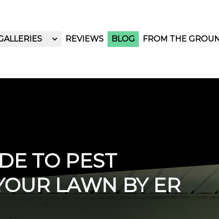
GALLERIES
REVIEWS
BLOG
FROM THE GROU
DE TO PEST
YOUR LAWN BY ER