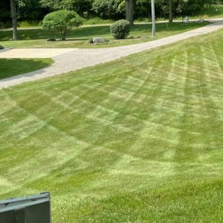
Pest management is an
Service, we understand
comprehensive guide, 
your lawn remains vib
Let's start by identif
and sod webworms are
leading to brown, unsi
patches and potential
cause severe damage a
efficient treatment.
Once you’ve identified 
Sometimes, patches of
chemical treatments. 
mowing techniques pl
management solutions 