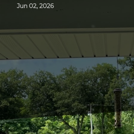
Jun 02, 2026