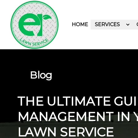
HOME
SERVICES
Blog
THE ULTIMATE GUI
MANAGEMENT IN 
LAWN SERVICE