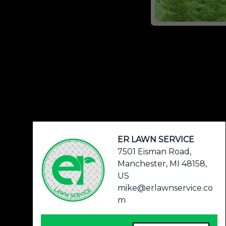
Footer
ER LAWN SERVICE
7501 Eisman Road,
Manchester, MI 48158,
US
mike@erlawnservice.co
m