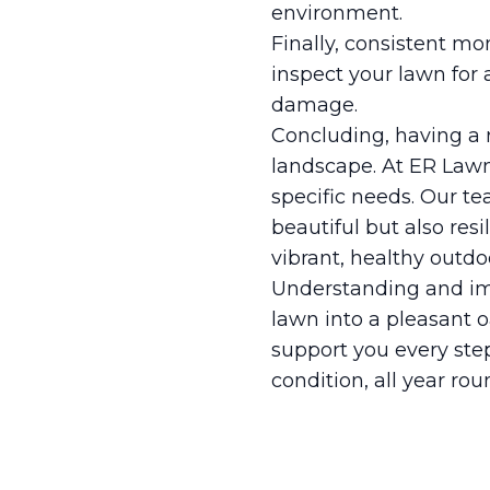
environment.
Finally, consistent mo
inspect your lawn for 
damage.
Concluding, having a 
landscape. At ER Lawn
specific needs. Our te
beautiful but also res
vibrant, healthy outdo
Understanding and im
lawn into a pleasant o
support you every step
condition, all year rou