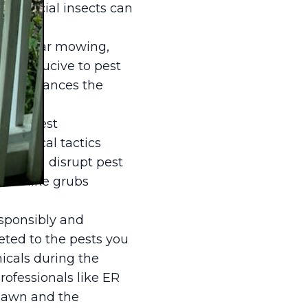
 beneficial insects can
n. Regular mowing,
ss conducive to pest
also enhances the
ated pest
ological tactics
awn can disrupt pest
ests like grubs
esponsibly and
geted to the pests you
icals during the
professionals like ER
 lawn and the