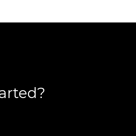
tarted?