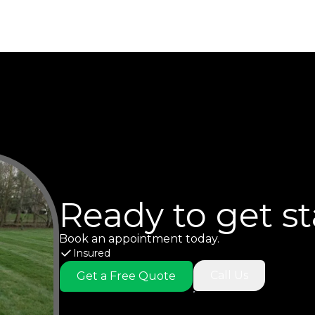
Ready to get s
Book an appointment today.
Insured
Call Us
Get a Free Quote