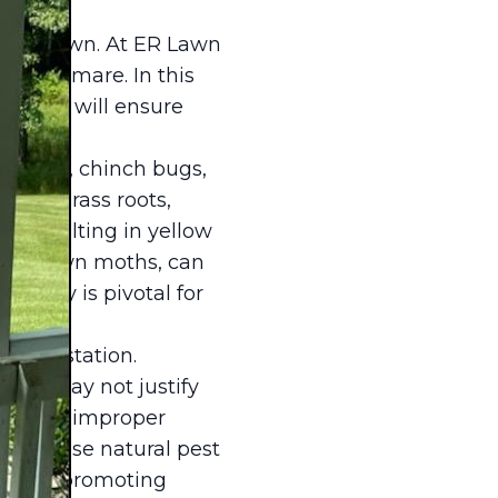
lthy lawn. At ER Lawn
a nightmare. In this
s that will ensure
. Grubs, chinch bugs,
d on grass roots,
s, resulting in yellow
ae of lawn moths, can
 early is pivotal for
he infestation.
 and may not justify
ught or improper
s to use natural pest
awn by promoting