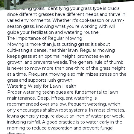
type, grass species, climate, and your specific
landscaping goals. Identifying your grass type is crucial
since different grasses have different needs and thrive in
varied environments. Whether it’s cool-season or warm-
season grass, knowing what you’re working with will
guide your fertilization and watering routine.
The Importance of Regular Mowing
Mowing is more than just cutting grass; it's about
cultivating a dense, healthier lawn. Regular mowing
keeps grass at an optimal height, promotes even
growth, and prevents weeds. The general rule of thumb
is never to mow more than one-third of the grass height
at a time. Frequent mowing also minimizes stress on the
grass and supports lush growth.
Watering Wisely for Lawn Health
Proper watering techniques are fundamental to lawn
maintenance. Deep, infrequent watering is
recommended over shallow, frequent watering, which
only encourages shallow root systems. In most climates,
lawns generally require about an inch of water per week,
including rainfall. A good practice is to water early in the
morning to reduce evaporation and prevent fungal