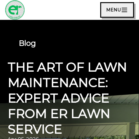
MENU
Blog
THE ART OF LAWN
MAINTENANCE:
EXPERT ADVICE
FROM ER LAWN
SERVICE