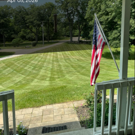
Apr 05, 2026
Maintaining a lush, green lawn can sometimes feel like a
daunting task. However, with the right approach and
expert advice, your lawn can become the envy of the
neighborhood. At ER Lawn Service, we understand the
intricacies of lawn care and are here to offer guidance
that demystifies the process. Here, we delve into the art
of lawn maintenance with practical tips that will keep
your lawn healthy and vibrant all year round.
Starting with the Basics: Understanding Your Lawn’s
Needs
Every lawn is unique, influenced by factors such as soil