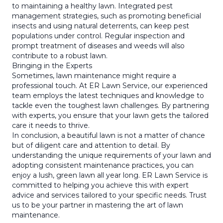
to maintaining a healthy lawn. Integrated pest
management strategies, such as promoting beneficial
insects and using natural deterrents, can keep pest
populations under control. Regular inspection and
prompt treatment of diseases and weeds will also
contribute to a robust lawn.
Bringing in the Experts
Sometimes, lawn maintenance might require a
professional touch. At ER Lawn Service, our experienced
team employs the latest techniques and knowledge to
tackle even the toughest lawn challenges. By partnering
with experts, you ensure that your lawn gets the tailored
care it needs to thrive.
In conclusion, a beautiful lawn is not a matter of chance
but of diligent care and attention to detail. By
understanding the unique requirements of your lawn and
adopting consistent maintenance practices, you can
enjoy a lush, green lawn all year long. ER Lawn Service is
committed to helping you achieve this with expert
advice and services tailored to your specific needs. Trust
us to be your partner in mastering the art of lawn
maintenance.