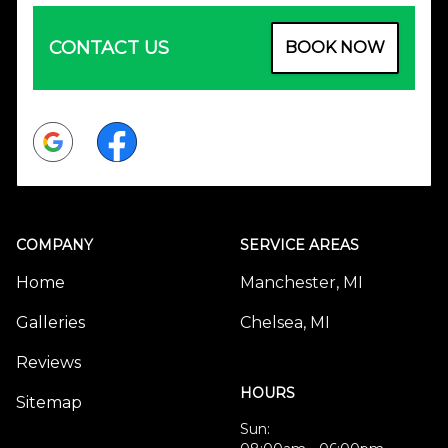
CONTACT US
BOOK NOW
Google
Facebook
COMPANY
SERVICE AREAS
Home
Manchester, MI
Galleries
Chelsea, MI
Reviews
HOURS
Sitemap
Sun: