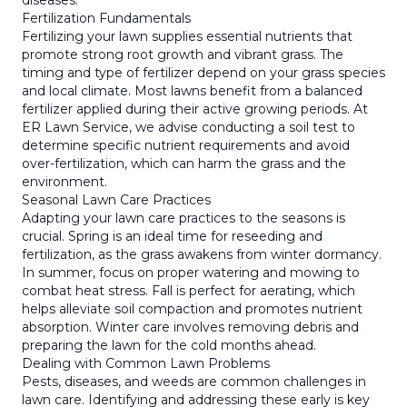
diseases.
Fertilization Fundamentals
Fertilizing your lawn supplies essential nutrients that
promote strong root growth and vibrant grass. The
timing and type of fertilizer depend on your grass species
and local climate. Most lawns benefit from a balanced
fertilizer applied during their active growing periods. At
ER Lawn Service, we advise conducting a soil test to
determine specific nutrient requirements and avoid
over-fertilization, which can harm the grass and the
environment.
Seasonal Lawn Care Practices
Adapting your lawn care practices to the seasons is
crucial. Spring is an ideal time for reseeding and
fertilization, as the grass awakens from winter dormancy.
In summer, focus on proper watering and mowing to
combat heat stress. Fall is perfect for aerating, which
helps alleviate soil compaction and promotes nutrient
absorption. Winter care involves removing debris and
preparing the lawn for the cold months ahead.
Dealing with Common Lawn Problems
Pests, diseases, and weeds are common challenges in
lawn care. Identifying and addressing these early is key