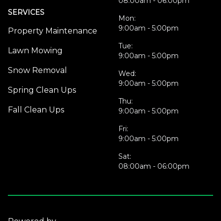
08:00am - 06:00pm
SERVICES
Mon:
9:00am - 5:00pm
Property Maintenance
Tue:
Lawn Mowing
9:00am - 5:00pm
Snow Removal
Wed:
9:00am - 5:00pm
Spring Clean Ups
Thu:
Fall Clean Ups
9:00am - 5:00pm
Fri:
9:00am - 5:00pm
Sat:
08:00am - 06:00pm