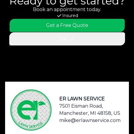
Ready to get started?
Book an appointment today.
Insured
Get a Free Quote
Call Us
Footer
ER LAWN SERVICE
7501 Eisman Road,
Manchester, MI 48158, US
mike@erlawnservice.com