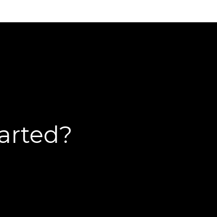
tarted?