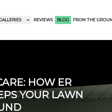
GALLERIES
REVIEWS
BLOG
FROM THE GROU
ARE: HOW ER
EPS YOUR LAWN
OUND