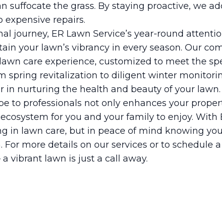
n suffocate the grass. By staying proactive, we ad
o expensive repairs.
al journey, ER Lawn Service’s year-round attenti
in your lawn’s vibrancy in every season. Our co
e lawn care experience, customized to meet the sp
m spring revitalization to diligent winter monitori
 in nurturing the health and beauty of your lawn.
pe to professionals not only enhances your propert
 ecosystem for you and your family to enjoy. With
ing in lawn care, but in peace of mind knowing you
. For more details on our services or to schedule a
 a vibrant lawn is just a call away.