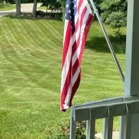
greatly impact the health and appearance of your
tance of ER Lawn Service, maintaining a vibrant l
rstanding seasonal lawn care is the first step in e
 inviting in every season. Here, we offer insights
s unique challenges and opportunities.
renewal and growth, making it the perfect time to
round begins to thaw, it's crucial to prepare your
nal team at ER Lawn Service starts with a thoroug
e caused by winter weather, such as snow mold o
s and techniques, such as aeration, which is essen
lowing roots to access more nutrients and water.
ess can help fill in bare spots and improve the over
lawns can become stressed due to high temperatu
a lush and green landscape, ER Lawn Service emp