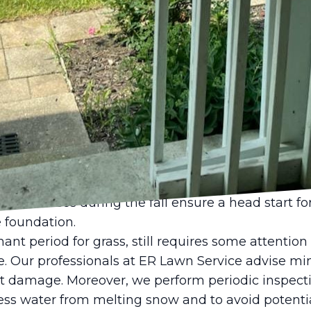
 watering techniques and mowing practices. We
arly in the morning to promote deep root growth 
djusting your lawn mower to a higher setting can h
and encouraging healthy grass growth. Our exper
ents, making sure your lawn thrives even during 
ical season for lawn care, as it provides an opport
d prepare for the coming winter. During this tim
al and continual mowing to keep your lawn neat a
ization treatment enriched with essential nutrients
ase the lawn’s ability to withstand disease and ha
re services during the fall ensure a head start for
 foundation.
nt period for grass, still requires some attention
 Our professionals at ER Lawn Service advise mini
nt damage. Moreover, we perform periodic inspect
ss water from melting snow and to avoid potenti