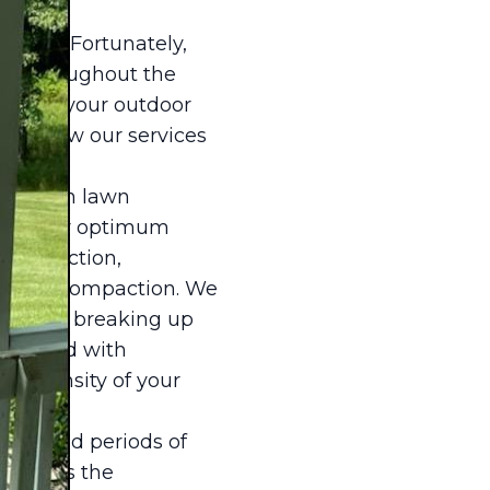
 lawn. Fortunately,
awn throughout the
nsuring your outdoor
 into how our services
 focus on lawn
 grass for optimum
h inspection,
r soil compaction. We
tial for breaking up
 Coupled with
all density of your
res and periods of
hasizes the