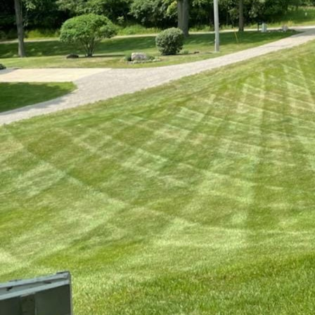
Seasonal changes can 
with the expert assis
year is possible. Unde
space remains lush and
adapt to each season'
Spring is a period of 
rejuvenation. As the g
growth. Our professio
identifying any damag
provide necessary tool
compacted soil and al
overseeding, this proc
lawn.
Moving into summer, 
drought. To maintain 