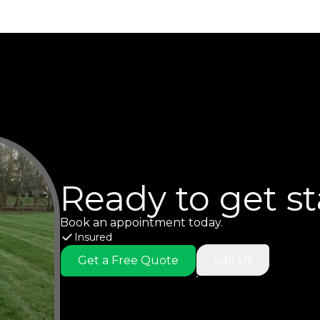
Ready to get s
Book an appointment today.
Insured
Call Us
Get a Free Quote