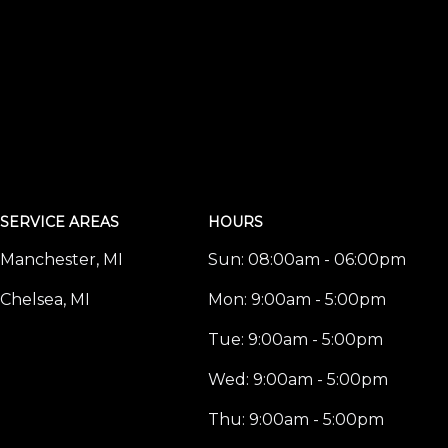
SERVICE AREAS
HOURS
Manchester, MI
Sun:
08:00am - 06:00pm
Chelsea, MI
Mon:
9:00am - 5:00pm
Tue:
9:00am - 5:00pm
Wed:
9:00am - 5:00pm
Thu:
9:00am - 5:00pm