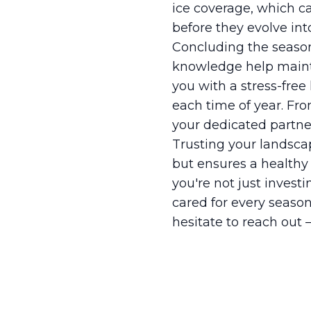
ice coverage, which ca
before they evolve int
Concluding the season
knowledge help mainta
you with a stress-fre
each time of year. Fro
your dedicated partner
Trusting your landsca
but ensures a healthy
you're not just invest
cared for every season
hesitate to reach out –