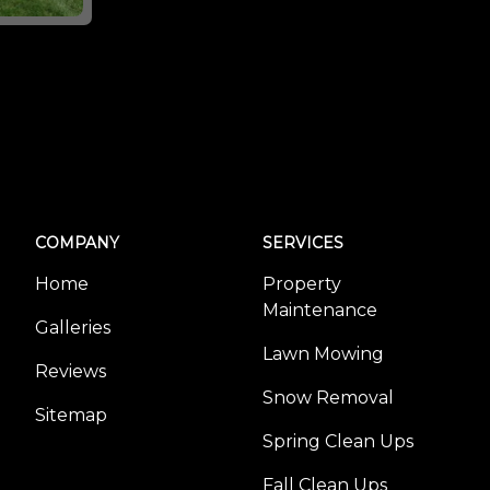
COMPANY
SERVICES
Home
Property
Maintenance
Galleries
Lawn Mowing
Reviews
Snow Removal
Sitemap
Spring Clean Ups
Fall Clean Ups