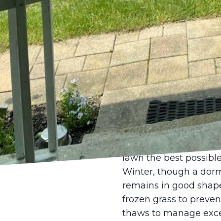
importance of proper
infrequent watering e
water. Additionally, a
reducing evaporation 
vigilance and adjustm
Autumn is another crit
issues from summer an
focuses on leaf remov
applying a fall fertil
plant tissue and incre
Our meticulous lawn ca
lawn the best possible
Winter, though a dorma
remains in good shape.
frozen grass to preve
thaws to manage exce