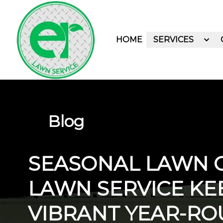
HOME
SERVICES
Blog
SEASONAL LAWN C
LAWN SERVICE KE
VIBRANT YEAR-R