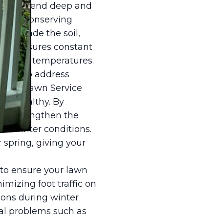
 recommend deep and
while conserving
elp shade the soil,
tise ensures constant
soaring temperatures.
unity to address
e, ER Lawn Service
nd healthy. By
, we strengthen the
rsh winter conditions.
 spring, giving your
 to ensure your lawn
mizing foot traffic on
ions during winter
al problems such as