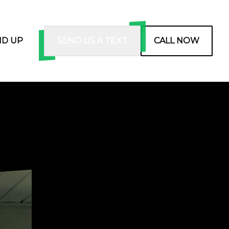
ND UP
SEND US A TEXT
CALL NOW