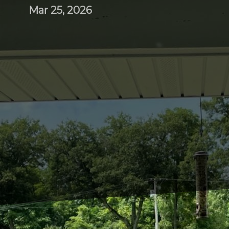
Mar 25, 2026