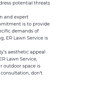
dress potential threats
on and expert
mmitment is to provide
ecific demands of
ng, ER Lawn Service is
y’s aesthetic appeal
 ER Lawn Service,
r outdoor space is
 consultation, don't