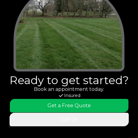
Ready to get started?
Book an appointment today.
Insured
Get a Free Quote
Call Us