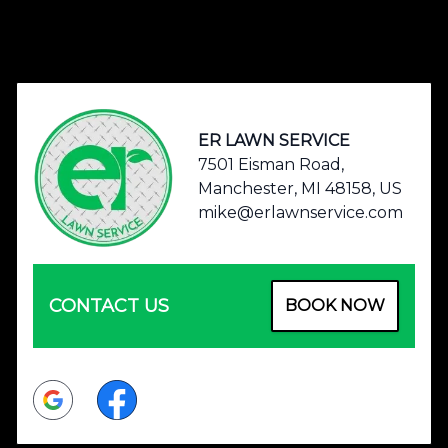
Footer
ER LAWN SERVICE
7501 Eisman Road,
Manchester, MI 48158, US
mike@erlawnservice.com
CONTACT US
BOOK NOW
Google
Facebook