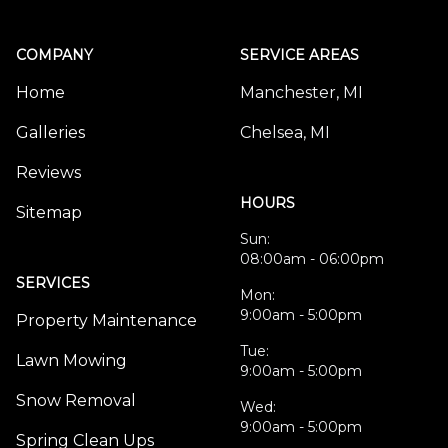
COMPANY
SERVICE AREAS
Home
Manchester, MI
Galleries
Chelsea, MI
Reviews
HOURS
Sitemap
Sun:
08:00am - 06:00pm
SERVICES
Mon:
9:00am - 5:00pm
Property Maintenance
Tue:
Lawn Mowing
9:00am - 5:00pm
Snow Removal
Wed:
9:00am - 5:00pm
Spring Clean Ups