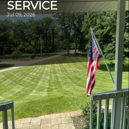
SERVICE
Jul 09, 2026
Maintaining a neat and beautiful lawn can seem like an
endless task, especially if you're unsure of the best
techniques. At ER Lawn Service, we know that a well-
maintained lawn not only increases the curb appeal of
your home but also provides a refreshing, green space
for relaxation and play. With our wealth of experience,
we've identified the best mowing practices that will
ensure your lawn remains pristine throughout the
seasons.