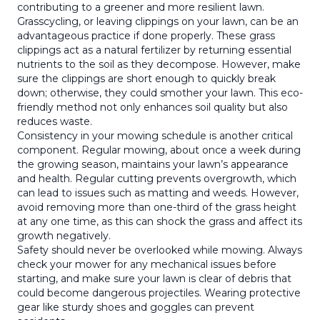
contributing to a greener and more resilient lawn.
Grasscycling, or leaving clippings on your lawn, can be an
advantageous practice if done properly. These grass
clippings act as a natural fertilizer by returning essential
nutrients to the soil as they decompose. However, make
sure the clippings are short enough to quickly break
down; otherwise, they could smother your lawn. This eco-
friendly method not only enhances soil quality but also
reduces waste.
Consistency in your mowing schedule is another critical
component. Regular mowing, about once a week during
the growing season, maintains your lawn’s appearance
and health. Regular cutting prevents overgrowth, which
can lead to issues such as matting and weeds. However,
avoid removing more than one-third of the grass height
at any one time, as this can shock the grass and affect its
growth negatively.
Safety should never be overlooked while mowing. Always
check your mower for any mechanical issues before
starting, and make sure your lawn is clear of debris that
could become dangerous projectiles. Wearing protective
gear like sturdy shoes and goggles can prevent