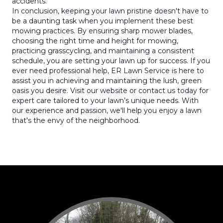
accidents.
In conclusion, keeping your lawn pristine doesn't have to
be a daunting task when you implement these best
mowing practices. By ensuring sharp mower blades,
choosing the right time and height for mowing,
practicing grasscycling, and maintaining a consistent
schedule, you are setting your lawn up for success. If you
ever need professional help, ER Lawn Service is here to
assist you in achieving and maintaining the lush, green
oasis you desire. Visit our website or contact us today for
expert care tailored to your lawn’s unique needs. With
our experience and passion, we'll help you enjoy a lawn
that's the envy of the neighborhood.