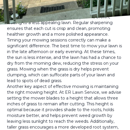
First, it's crucial to keep your mower's blades sharp. Dull
blades tear the grass rather than cutting it cleanly, which
can cause the grass to become ragged and brown,
leading to a less appealing lawn. Regular sharpening
ensures that each cut is crisp and clean, promoting
healthier growth and a more polished appearance.
Timing your mowing sessions correctly can make a
significant difference. The best time to mow your lawn is
in the late afternoon or early evening. At these times,
the sun is less intense, and the lawn has had a chance to
dry from the morning dew, reducing the stress on your
grass. Mowing when the grass is dry helps prevent
clumping, which can suffocate parts of your lawn and
lead to spots of dead grass.
Another key aspect of effective mowing is maintaining
the right mowing height. At ER Lawn Service, we advise
setting the mower blades to a height that allows three
inches of grass to remain after cutting. This height is
optimal because it provides shade to the roots, holds
moisture better, and helps prevent weed growth by
leaving less sunlight to reach the weeds. Additionally,
taller grass encourages a more developed root system,