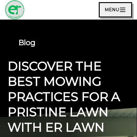
MENU
Blog
DISCOVER THE
BEST MOWING
PRACTICES FOR A
PRISTINE LAWN
WITH ER LAWN